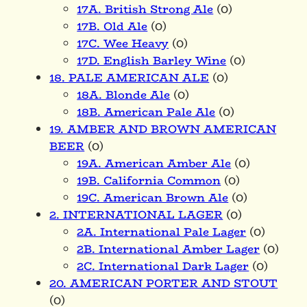
17A. British Strong Ale
(0)
17B. Old Ale
(0)
17C. Wee Heavy
(0)
17D. English Barley Wine
(0)
18. PALE AMERICAN ALE
(0)
18A. Blonde Ale
(0)
18B. American Pale Ale
(0)
19. AMBER AND BROWN AMERICAN
BEER
(0)
19A. American Amber Ale
(0)
19B. California Common
(0)
19C. American Brown Ale
(0)
2. INTERNATIONAL LAGER
(0)
2A. International Pale Lager
(0)
2B. International Amber Lager
(0)
2C. International Dark Lager
(0)
20. AMERICAN PORTER AND STOUT
(0)